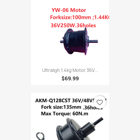
Ultraligh 1.4kg Motor 36V...
$69.99
favorite_border