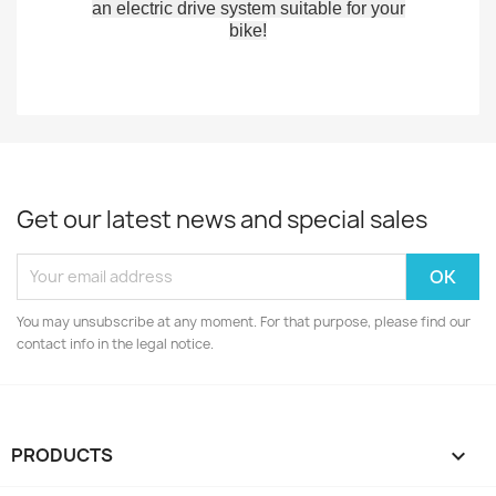
an electric drive system suitable for your
bike!
Get our latest news and special sales
You may unsubscribe at any moment. For that purpose, please find our
contact info in the legal notice.
PRODUCTS
