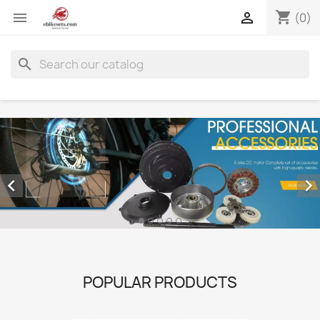
shopping_cart


(0)
search


POPULAR PRODUCTS