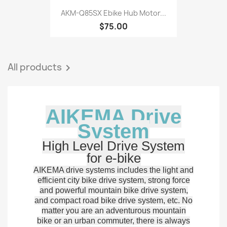
AKM-Q85SX Ebike Hub Motor...
$75.00
All products

AIKEMA Drive
System
High Level Drive System
for e-bike
AIKEMA drive systems includes the light and
efficient city bike drive system, strong force
and powerful mountain bike drive system,
and compact road bike drive system, etc. No
matter you are an adventurous mountain
bike or an urban commuter, there is always