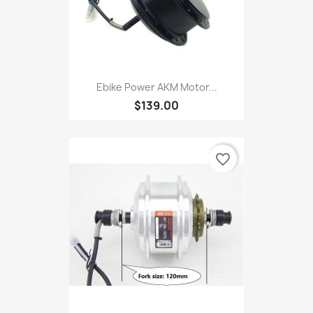
Ebike Power AKM Motor...
$139.00
favorite_border