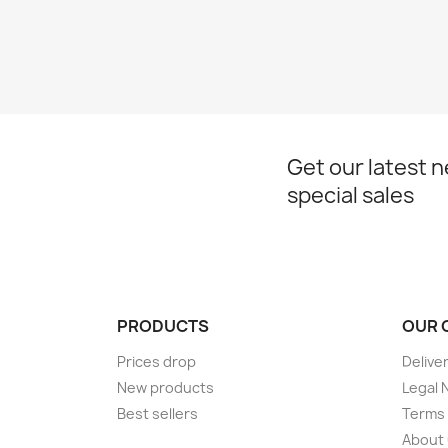
Get our latest 
special sales
PRODUCTS
OUR 
Prices drop
Delive
New products
Legal 
Best sellers
Terms 
About