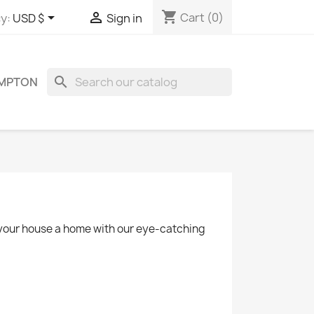
shopping_cart


Cart
(0)
y:
USD $
Sign in
search
OMPTON
e your house a home with our eye-catching