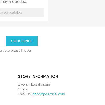
 they are added.
urpose, please find our
STORE INFORMATION
www.ebikesets.com
China
Email us:
gzcompell@126.com