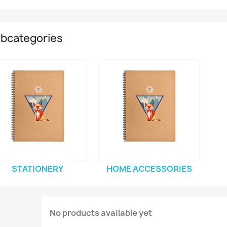
bcategories
STATIONERY
HOME ACCESSORIES
No products available yet