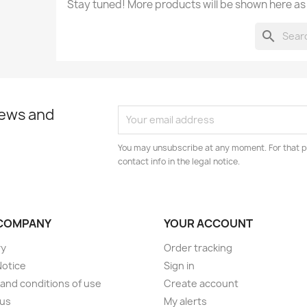
Stay tuned! More products will be shown here as
search
news and
You may unsubscribe at any moment. For that p
contact info in the legal notice.
COMPANY
YOUR ACCOUNT
ry
Order tracking
Notice
Sign in
and conditions of use
Create account
 us
My alerts