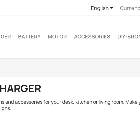

English
Currenc
RGER
BATTERY
MOTOR
ACCESSORIES
DIY-BR
HARGER
ms and accessories for your desk, kitchen or living room. Mak
igns.