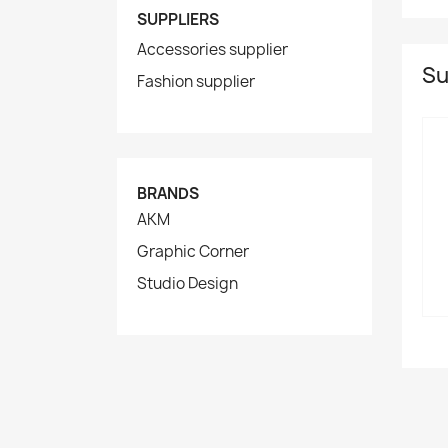
SUPPLIERS
Accessories supplier
Su
Fashion supplier
BRANDS
AKM
Graphic Corner
Studio Design