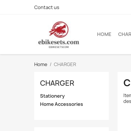
Contact us
HOME
CHA
Home
CHARGER
C
CHARGER
Ite
Stationery
des
Home Accessories