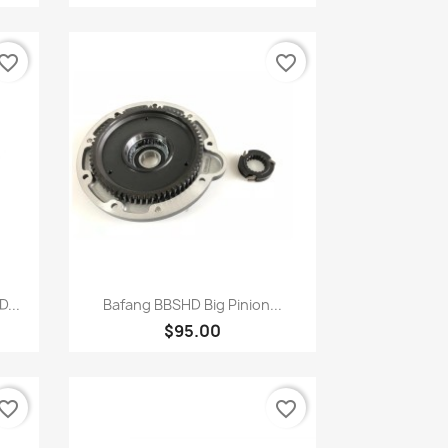
vorite_border
favorite_border
Quick view

...
Bafang BBSHD Big Pinion...
$95.00
vorite_border
favorite_border