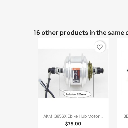
16 other products in the same 
favorite_border
Quick view

AKM-Q85SX Ebike Hub Motor...
BB
$75.00