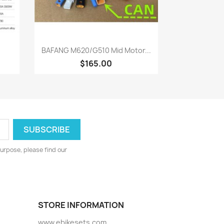
Quick view

BAFANG M620/G510 Mid Motor...
$165.00
urpose, please find our
STORE INFORMATION
www.ebikesets.com