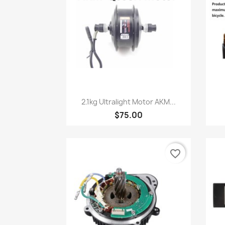
Quick view

2.1kg Ultralight Motor AKM...
$75.00
favorite_border