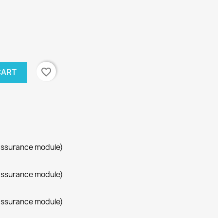
favorite_border
CART
assurance module)
assurance module)
assurance module)