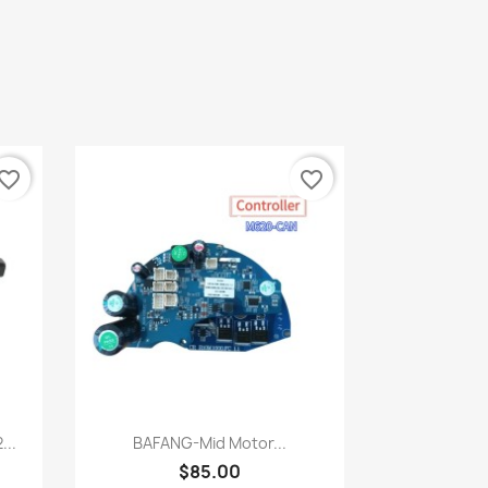
vorite_border
favorite_border
Quick view

...
BAFANG-Mid Motor...
$85.00