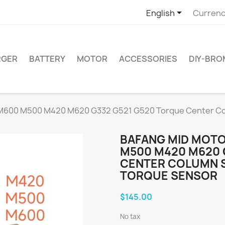

English
Currenc
RGER
BATTERY
MOTOR
ACCESSORIES
DIY-BR
 M600 M500 M420 M620 G332 G521 G520 Torque Center 
BAFANG MID MOT
M500 M420 M620 
CENTER COLUMN 
TORQUE SENSOR
$145.00
No tax