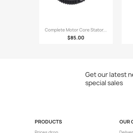
Quick view

Complete Motor Core Stator...
$85.00
Get our latest 
special sales
PRODUCTS
OUR 
Prices drop
Delive