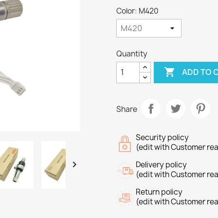
Color: M420
Quantity

ADD TO 
Share
Security policy
(edit with Customer re

Delivery policy
(edit with Customer re
Return policy
(edit with Customer re