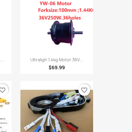
Quick view

..
Ultraligh 1.4kg Motor 36V...
$69.99
vorite_border
favorite_border