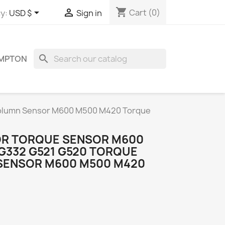
shopping_cart


Cart
(0)
y:
USD $
Sign in
search
OMPTON
Column Sensor M600 M500 M420 Torque
OR TORQUE SENSOR M600
G332 G521 G520 TORQUE
SENSOR M600 M500 M420