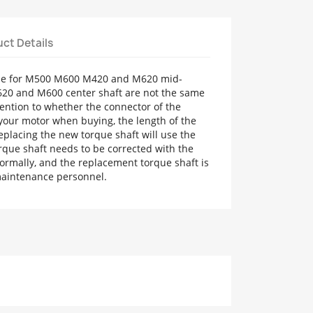
ct Details
able for M500 M600 M420 and M620 mid-
20 and M600 center shaft are not the same
ention to whether the connector of the
your motor when buying, the length of the
 Replacing the new torque shaft will use the
rque shaft needs to be corrected with the
ormally, and the replacement torque shaft is
 maintenance personnel.