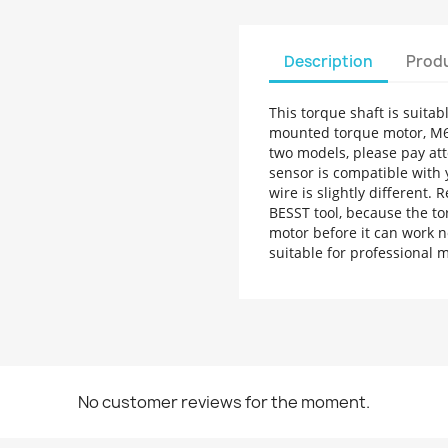
Description
Produ
This torque shaft is suit
mounted torque motor, M6
two models, please pay att
sensor is compatible with 
wire is slightly different.
BESST tool, because the to
motor before it can work n
suitable for professional
No customer reviews for the moment.