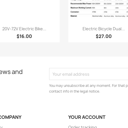
Quick view
Quick view


20V‑72V Electric Bike...
Electric Bicycle Dual...
$16.00
$27.00
news and
You may unsubscribe at any moment. For that p
contact info in the legal notice.
COMPANY
YOUR ACCOUNT
ry
Order tracking