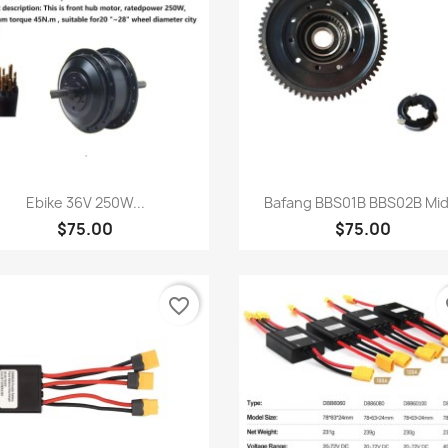
Quick view
Quick view


Ebike 36V 250W...
Bafang BBS01B BBS02B Mid.
$75.00
$75.00
favorite_border
fa