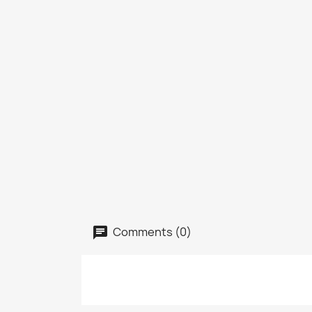
Comments (0)