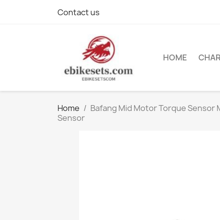
Contact us
HOME
CHA
Home
Bafang Mid Motor Torque Sensor
Sensor