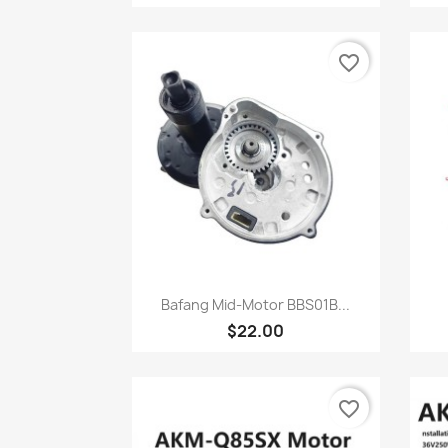
favorite_border
Quick view

Bafang Mid-Motor BBS01B...
$22.00
favorite_border