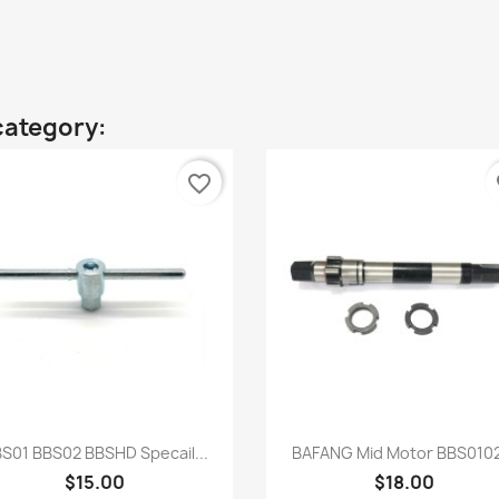
category:
favorite_border
fa
Quick view
Quick view


S01 BBS02 BBSHD Specail...
BAFANG Mid Motor BBS0102
$15.00
$18.00