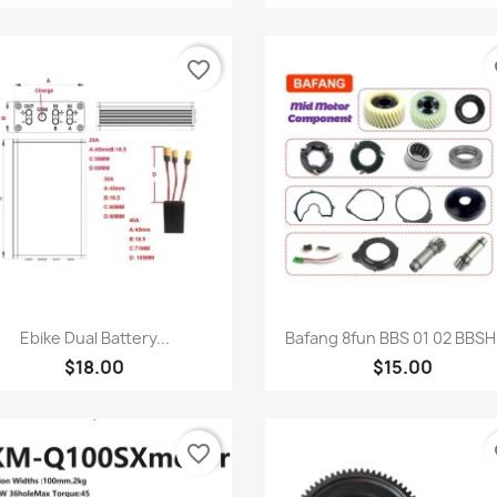
favorite_border
fa
Quick view
Quick view


Ebike Dual Battery...
Bafang 8fun BBS 01 02 BBSHD
$18.00
$15.00
favorite_border
fa