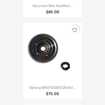
Mountain Bike Modified...
$85.00
favorite_border
Bafang BBS01B BBS02B Mid...
$75.00