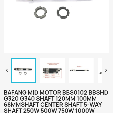


BAFANG MID MOTOR BBS0102 BBSHD
G320 G340 SHAFT 120MM 100MM
68MMSHAFT CENTER SHAFT 5-WAY
SHAFT 250W 500W 750W 1000W