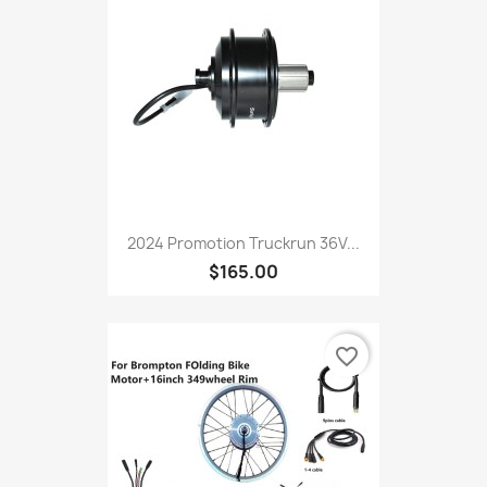
2024 Promotion Truckrun 36V...
$165.00
favorite_border