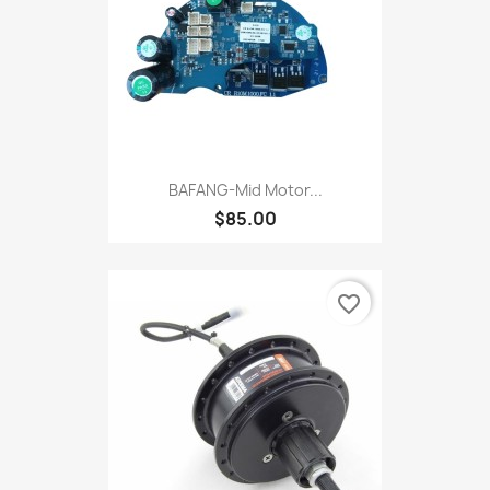
BAFANG-Mid Motor...
$85.00
favorite_border