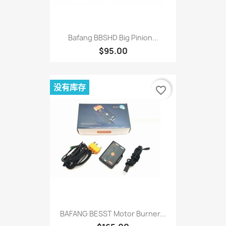
Bafang BBSHD Big Pinion...
$95.00
没有库存
favorite_border
BAFANG BESST Motor Burner...