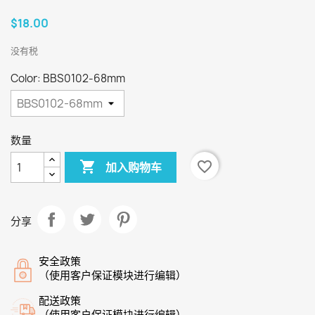
$18.00
没有税
Color: BBS0102-68mm
数量

favorite_border
加入购物车
分享
安全政策
（使用客户保证模块进行编辑）
配送政策
（使用客户保证模块进行编辑）