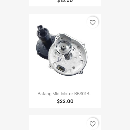
$15.00
favorite_border
Bafang Mid-Motor BBS01B...
$22.00
favorite_border