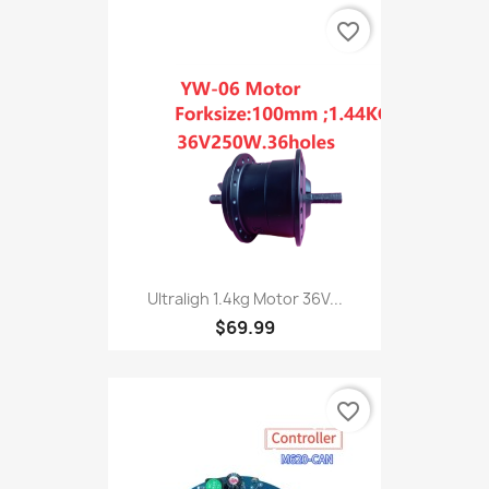
favorite_border
Ultraligh 1.4kg Motor 36V...
$69.99
favorite_border