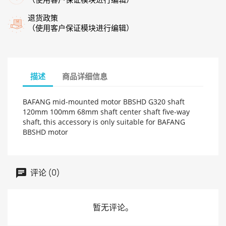
退货政策
（使用客户保证模块进行编辑）
描述
商品详细信息
BAFANG mid-mounted motor BBSHD G320 shaft
120mm 100mm 68mm shaft center shaft five-way
shaft, this accessory is only suitable for BAFANG
BBSHD motor
评论 (0)
暂无评论。