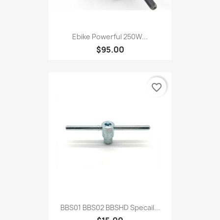
Ebike Powerful 250W...
$95.00
favorite_border
BBS01 BBS02 BBSHD Specail...