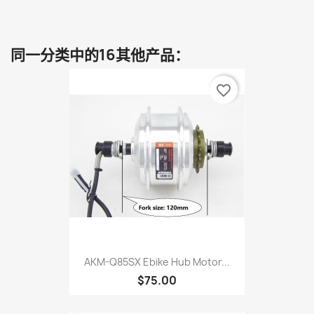
同一分类中的16其他产品：
favorite_border
AKM-Q85SX Ebike Hub Motor...
$75.00