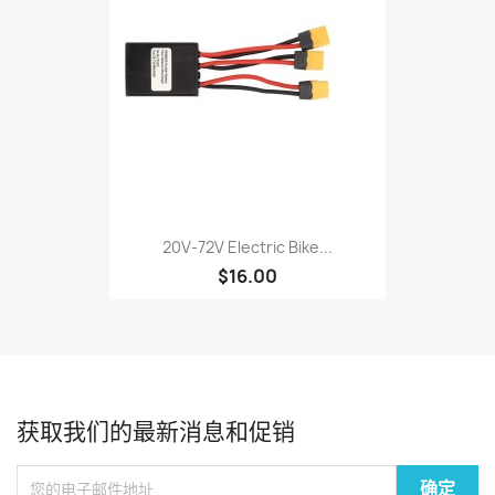
20V‑72V Electric Bike...
$16.00
获取我们的最新消息和促销