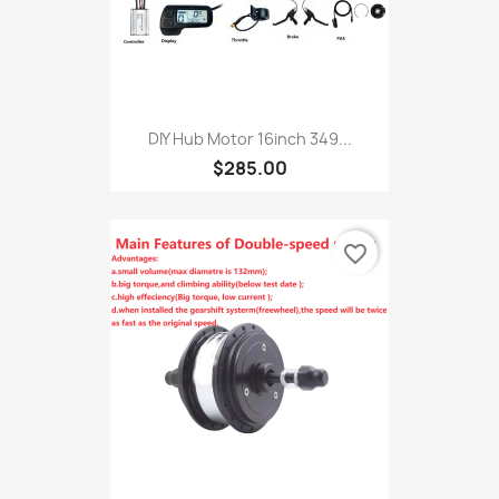
DIY Hub Motor 16inch 349...
$285.00
favorite_border