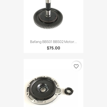
Bafang BBS01 BBS02 Motor...
$75.00
favorite_border