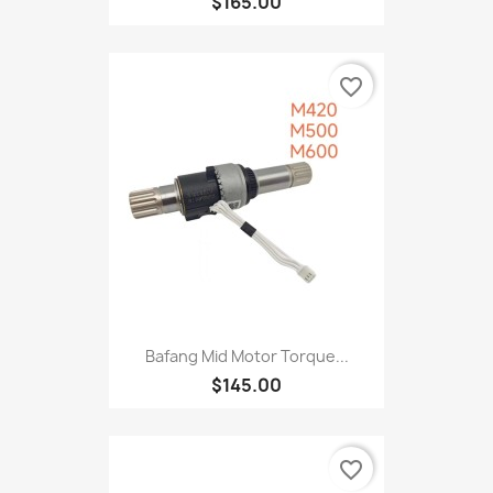
$165.00
favorite_border
Bafang Mid Motor Torque...
$145.00
favorite_border