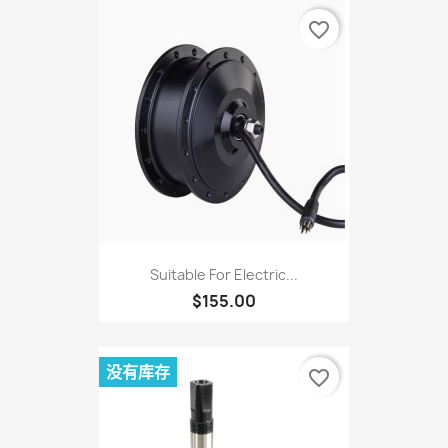
favorite_border
Suitable For Electric...
$155.00
没有库存
favorite_border