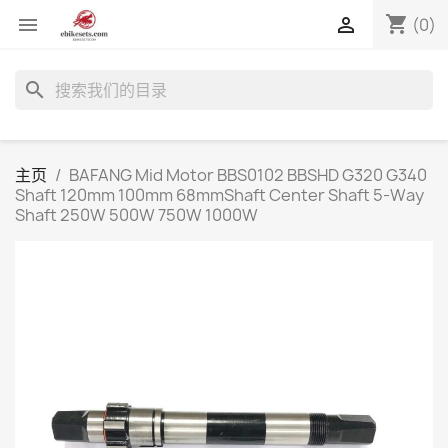
shopping_cart


(0)
search
主页
BAFANG Mid Motor BBS0102 BBSHD G320 G340
Shaft 120mm 100mm 68mmShaft Center Shaft 5-Way
Shaft 250W 500W 750W 1000W