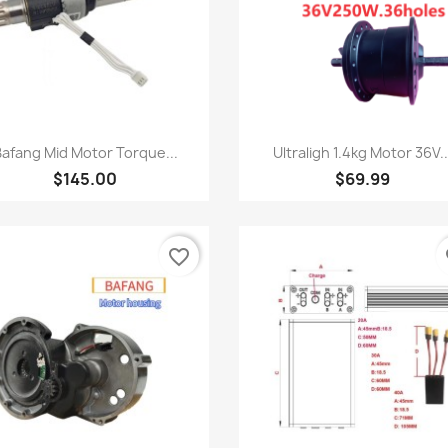
快速查看
快速查看


afang Mid Motor Torque...
Ultraligh 1.4kg Motor 36V..
$145.00
$69.99
favorite_border
fa