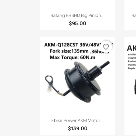
快速查看

Bafang BBSHD Big Pinion...
Ba
$95.00
favorite_border
快速查看

Ebike Power AKM Motor...
$139.00