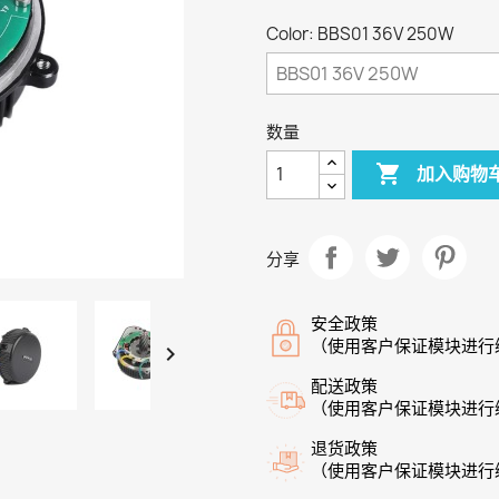
Color: BBS01 36V 250W
数量

加入购物
分享
安全政策
（使用客户保证模块进行

配送政策
（使用客户保证模块进行
退货政策
（使用客户保证模块进行