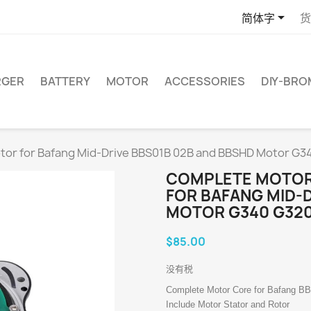

简体字
货
RGER
BATTERY
MOTOR
ACCESSORIES
DIY-BR
otor for Bafang Mid-Drive BBS01B 02B and BBSHD Motor 
COMPLETE MOTOR
FOR BAFANG MID-
MOTOR G340 G32
$85.00
没有税
Complete Motor Core for Bafang B
Include Motor Stator and Rotor