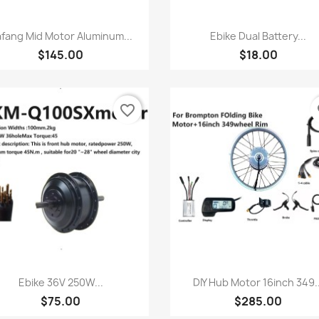
快速查看
快速查看


fang Mid Motor Aluminum...
Ebike Dual Battery...
$145.00
$18.00
favorite_border
fa
快速查看
快速查看


Ebike 36V 250W...
DIY Hub Motor 16inch 349..
$75.00
$285.00