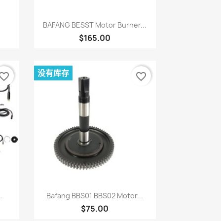
快速查看

BAFANG BESST Motor Burner...
$165.00
没有库存
vorite_border
favorite_border
快速查看

.
Bafang BBS01 BBS02 Motor...
$75.00