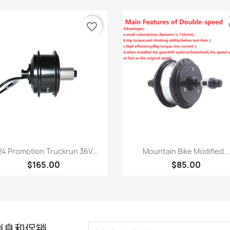
favorite_border
fa
快速查看
快速查看


4 Promotion Truckrun 36V...
Mountain Bike Modified...
$165.00
$85.00
消息和促销