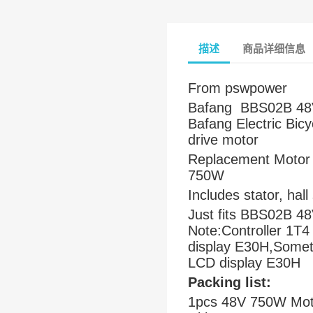
描述
商品详细信息
From pswpower
Bafang BBS02B 48V
Bafang Electric Bic
drive motor
Replacement Motor 
750W
Includes stator, hal
Just fits BBS02B 4
Note:Controller 1T4
display E30H,Sometim
LCD display E30H
Packing list:
1pcs 48V 750W Motor