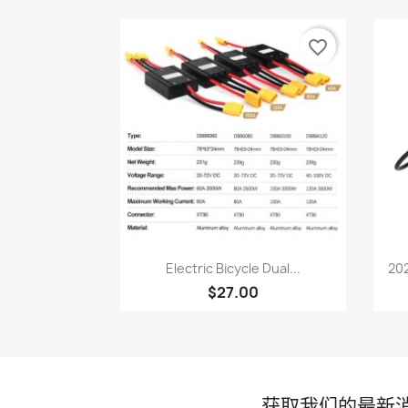
favorite_border
快速查看

Electric Bicycle Dual...
202
$27.00
获取我们的最新