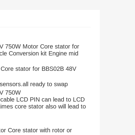
 750W Motor Core stator for
ycle Conversion kit Engine mid
Core stator for BBS02B 48V
l sensors.all ready to swap
8V 750W
 cable LCD PIN can lead to LCD
es core stator also will lead to
 Core stator with rotor or