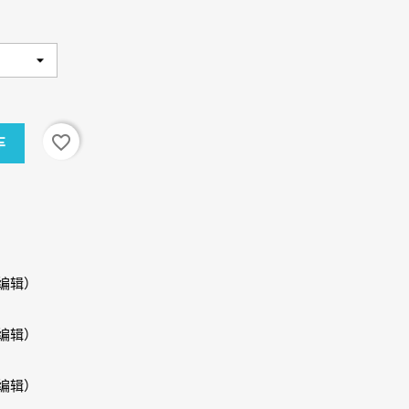
favorite_border
车
编辑）
编辑）
编辑）