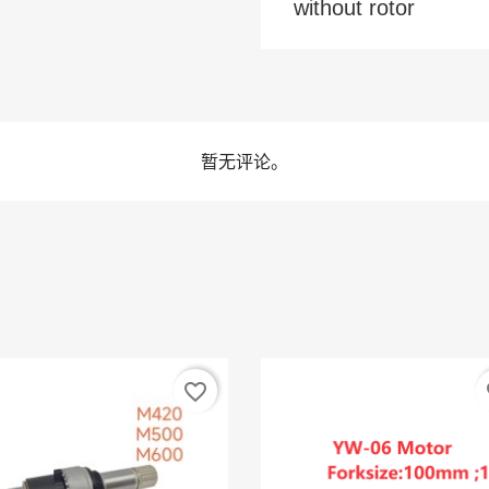
without rotor
暂无评论。
favorite_border
fa