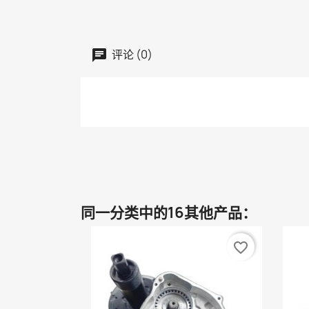
评论 (0)
同一分类中的16其他产品：
favorite_border