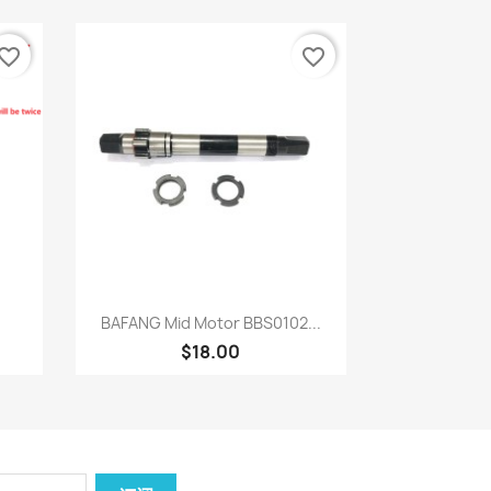
vorite_border
favorite_border
快速查看

BAFANG Mid Motor BBS0102...
$18.00