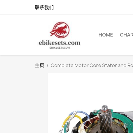
联系我们
HOME
CHA
主页
Complete Motor Core Stator and R