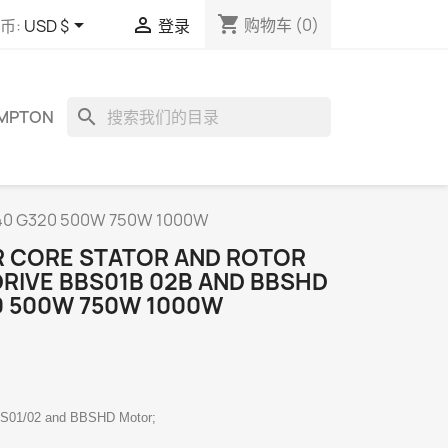
shopping_cart


购物车
(0)
币:
USD $
登录
search
OMPTON
G340 G320 500W 750W 1000W
 CORE STATOR AND ROTOR
DRIVE BBS01B 02B AND BBSHD
0 500W 750W 1000W
BS01/02 and BBSHD Motor;