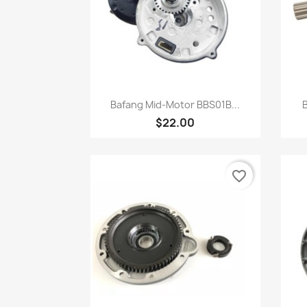
快速查看

Bafang Mid-Motor BBS01B...
B
$22.00
favorite_border