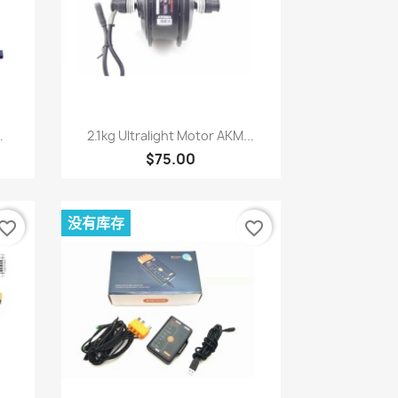
快速查看

.
2.1kg Ultralight Motor AKM...
$75.00
没有库存
vorite_border
favorite_border