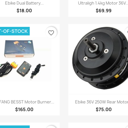
Quick view
Quick view


Ebike Dual Battery...
Ultraligh 1.4kg Motor 36V..
$18.00
$69.99
T-OF-STOCK
favorite_border
fa
Quick view
Quick view


FANG BESST Motor Burner...
Ebike 36V 250W Rear Motor
$165.00
$75.00