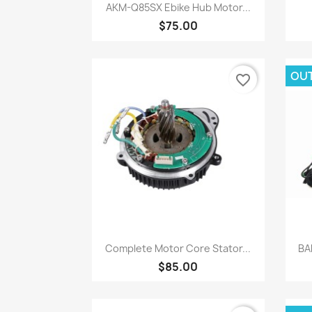
Quick view

AKM-Q85SX Ebike Hub Motor...
$75.00
OU
favorite_border
Quick view

Complete Motor Core Stator...
BA
$85.00