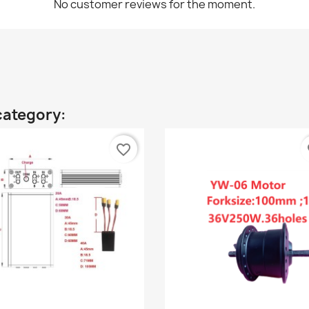
No customer reviews for the moment.
category:
favorite_border
fa