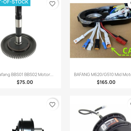
T-OF-STOCK
favorite_border
fa
Quick view
Quick view


afang BBS01 BBS02 Motor...
BAFANG M620/G510 Mid Moto
$75.00
$165.00
favorite_border
fa