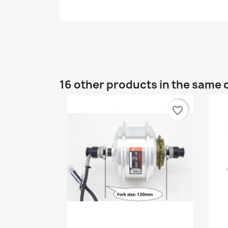
16 other products in the same 
favorite_border