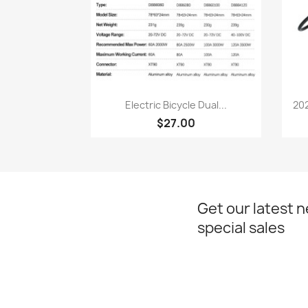
Quick view

Electric Bicycle Dual...
202
$27.00
Get our latest 
special sales