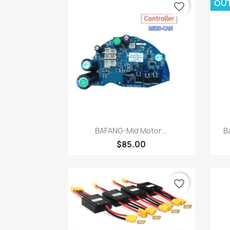
OU
favorite_border
Quick view

BAFANG-Mid Motor...
B
$85.00
favorite_border