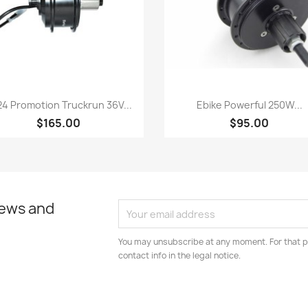
Quick view
Quick view


4 Promotion Truckrun 36V...
Ebike Powerful 250W...
$165.00
$95.00
news and
You may unsubscribe at any moment. For that p
contact info in the legal notice.