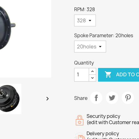
RPM: 328
Spoke Parameter: 20holes
Quantity

ADD TO 

Share
Security policy
(edit with Customer re
Delivery policy