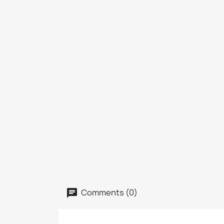
Comments (0)