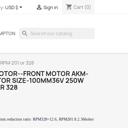
shopping_cart


Cart
(0)
y:
USD $
Sign in
search
OMPTON
RPM:201 or 328
MOTOR--FRONT MOTOR AKM-
TOR SIZE-100MM36V 250W
R 328
0mm.
reduction ratio: RPM328=12.6, RPM201:8.2.
36holes/