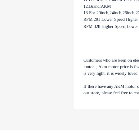
12.Brand:AKM
13.For 20inch,24inch,26inch,2
RPM:201 Lower Speed Higher T
RPM:328 Higher Speed,Lower T
your best choice.
If there have any 
parts you need but n
free to contact us, w
Customers who are keen on ele
motor，Akm motor price is favor
is very light, it is widely love
If there have any AKM motor o
our store, please feel free to co