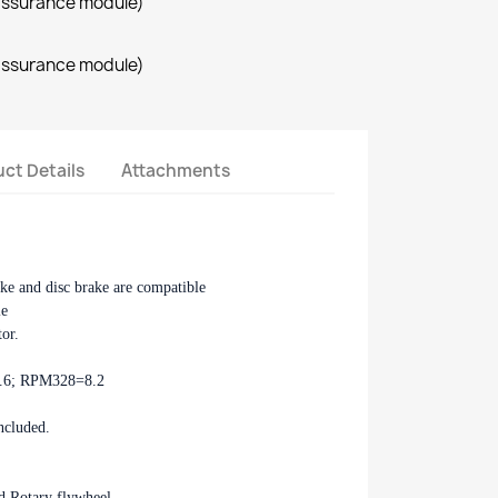
assurance module)
assurance module)
ct Details
Attachments
ake and disc brake are compatible
le
tor.
2.6; RPM328=8.2
ncluded.
d Rotary flywheel.