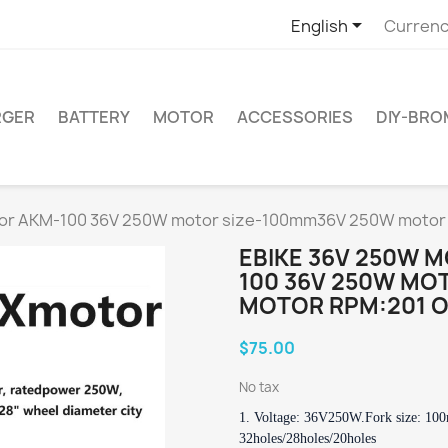

English
Currenc
RGER
BATTERY
MOTOR
ACCESSORIES
DIY-BR
tor AKM-100 36V 250W motor size-100mm36V 250W motor 
EBIKE 36V 250W 
100 36V 250W MO
MOTOR RPM:201 O
$75.00
No tax
1. Voltage: 36V250W.
Fork size: 10
32holes/28holes/20holes