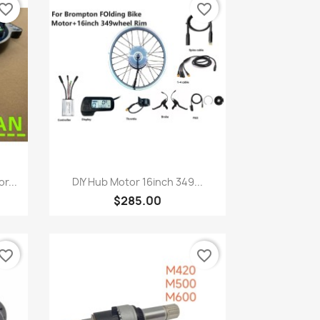
vorite_border
favorite_border
Quick view

r...
DIY Hub Motor 16inch 349...
$285.00
vorite_border
favorite_border