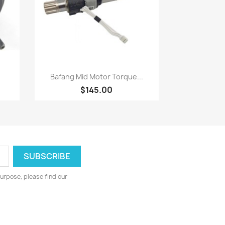
Quick view

Bafang Mid Motor Torque...
$145.00
urpose, please find our