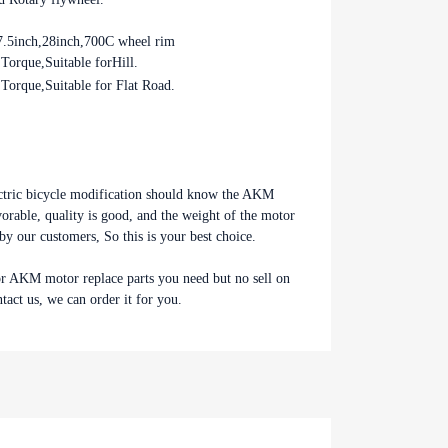
7.5inch,28inch,700C wheel rim
orque,Suitable forHill.
s, So this is
orque,Suitable for Flat Road.
AKM motor or AKM motor replace
o sell on our store, please feel
e can order it for you.
ctric bicycle modification should know the AKM
able, quality is good, and the weight of the motor
d by our customers, So this is your best choice.
r AKM motor replace parts you need but no sell on
ntact us, we can order it for you.