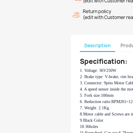
(edit with Customer re
Return policy
(edit with Customer re
Description
Produ
Specification:
1. Voltage: 36V250W
2. Brake type: V-brake, rim br
3. Connector: 9pins Motor Cab
4. A speed sensor inside the mo
5. Fork size:100mm
6. Reduction ratio:RPM201=1
7. Weight: 2.1Kg
8.Motor cable and Screws are i
9.Black Color.
10.36holes
11.Freewheel: Can use 6-7Spee