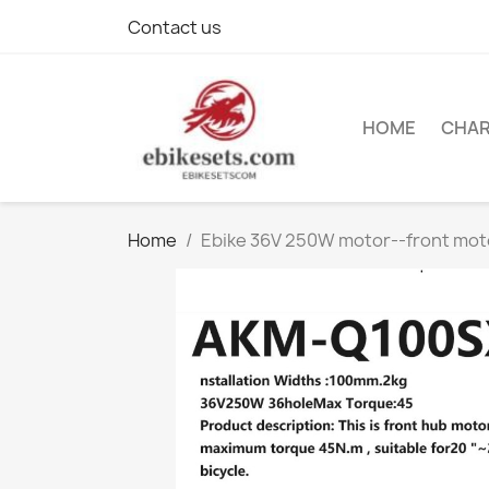
Contact us
HOME
CHA
Home
Ebike 36V 250W motor--front mo