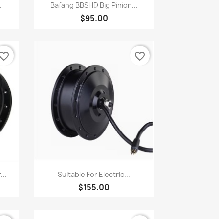
Quick view

.
Bafang BBSHD Big Pinion...
$95.00
vorite_border
favorite_border
Quick view

...
Suitable For Electric...
$155.00