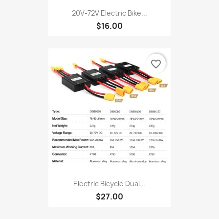
20V‑72V Electric Bike...
$16.00
favorite_border
Electric Bicycle Dual...
$27.00