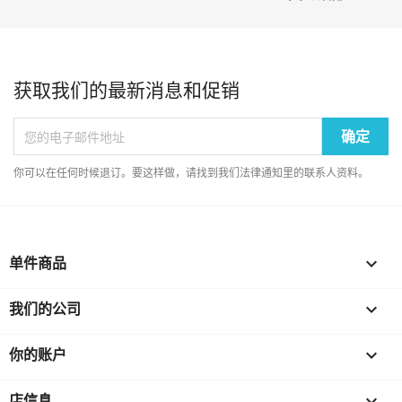
获取我们的最新消息和促销
你可以在任何时候退订。要这样做，请找到我们法律通知里的联系人资料。
单件商品

我们的公司

你的账户

店信息
keyboard_arrow_down