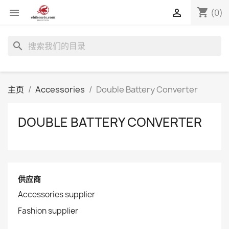
shopping_cart


(0)
search
主页
Accessories
Double Battery Converter
DOUBLE BATTERY CONVERTER
供应商
Accessories supplier
Fashion supplier