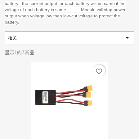
battery , the current output for each battery will be same if the
voltage of each battery is same . Module will stop power
output when voltage low than low-cut voltage to protect the
battery.

相关
显示1的3商品
favorite_border