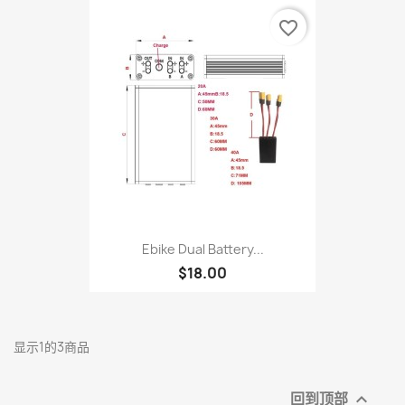
favorite_border
Ebike Dual Battery...
$18.00
显示1的3商品
回到顶部
