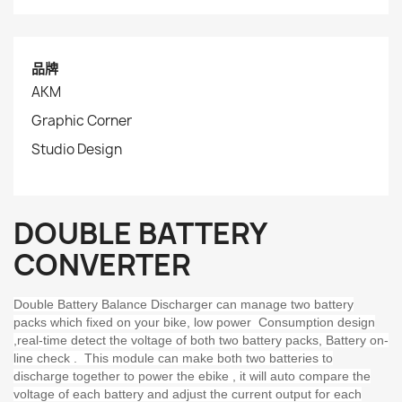
品牌
AKM
Graphic Corner
Studio Design
DOUBLE BATTERY
CONVERTER
Double Battery Balance Discharger can manage two battery
packs which fixed on your bike, low power Consumption design
,real-time detect the voltage of both two battery packs, Battery on-
line check . This module can make both two batteries to
discharge together to power the ebike , it will auto compare the
voltage of each battery and adjust the current output for each