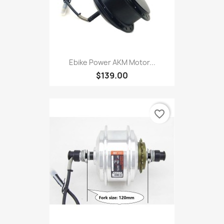
Ebike Power AKM Motor...
$139.00
favorite_border