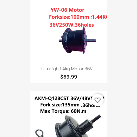
Ultraligh 1.4kg Motor 36V...
$69.99
favorite_border