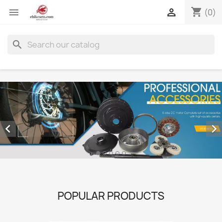
shopping_cart


(0)
search


POPULAR PRODUCTS