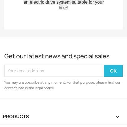
an electric drive system suitable for your
bike!
Get our latest news and special sales
You may unsubscribe at any moment. For that purpose, please find our
contact info in the legal notice.
PRODUCTS
