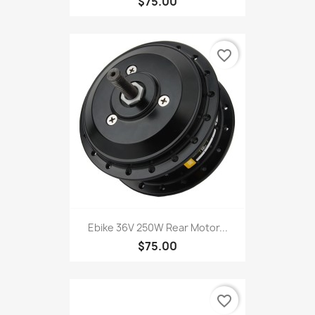
$75.00
favorite_border
Ebike 36V 250W Rear Motor...
$75.00
favorite_border