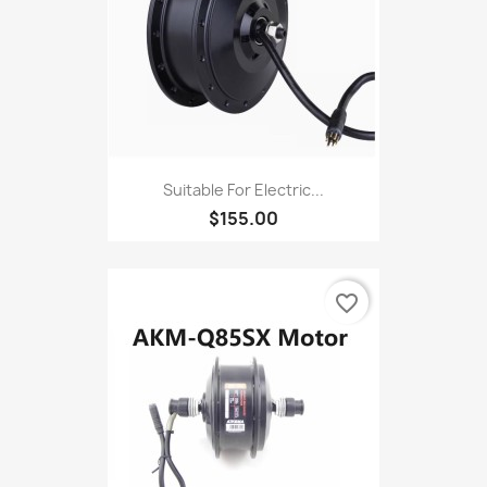
Suitable For Electric...
$155.00
favorite_border