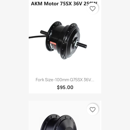
favorite_border
Fork Size-100mm Q75SX 36V...
$95.00
favorite_border