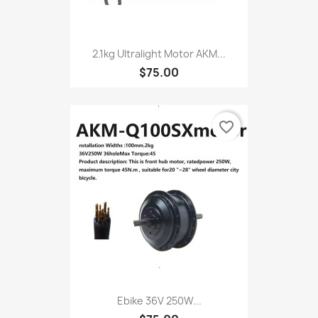
2.1kg Ultralight Motor AKM...
$75.00
favorite_border
Ebike 36V 250W...