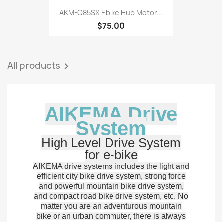
AKM-Q85SX Ebike Hub Motor...
$75.00
All products

AIKEMA Drive
System
High Level Drive System
for e-bike
AIKEMA drive systems includes the light and
efficient city bike drive system, strong force
and powerful mountain bike drive system,
and compact road bike drive system, etc. No
matter you are an adventurous mountain
bike or an urban commuter, there is always